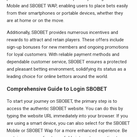
Mobile and SBOBET WAP, enabling users to place bets easily
from their smartphones or portable devices, whether they
are at home or on the move.
Additionally, SBOBET provides numerous incentives and
rewards to attract and retain players. These offers include
sign-up bonuses for new members and ongoing promotions
for loyal customers. With reliable payment methods and
dependable customer service, SBOBET ensures a protected
and pleasant betting environment, solidifying its status as a
leading choice for online bettors around the world.
Comprehensive Guide to Login SBOBET
To start your journey on SBOBET, the primary step is to
access the authentic SBOBET website. You can do this by
typing the website URL immediately into your browser. If you
are using a smart device, you can also select for the SBOBET
Mobile or SBOBET Wap for a more enhanced experience. Be