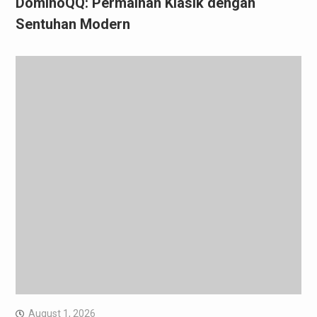
DominoQQ: Permainan Klasik dengan
Sentuhan Modern
August 1, 2026