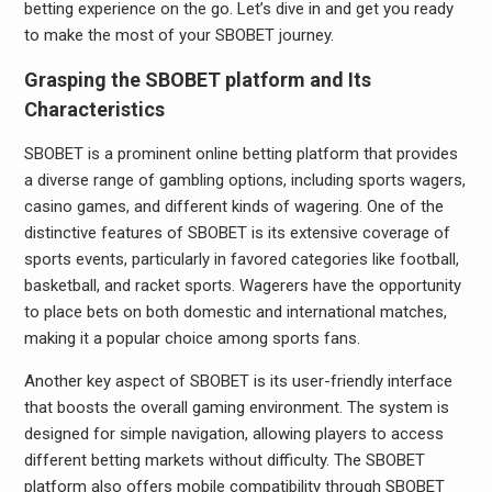
betting experience on the go. Let’s dive in and get you ready
to make the most of your SBOBET journey.
Grasping the SBOBET platform and Its
Characteristics
SBOBET is a prominent online betting platform that provides
a diverse range of gambling options, including sports wagers,
casino games, and different kinds of wagering. One of the
distinctive features of SBOBET is its extensive coverage of
sports events, particularly in favored categories like football,
basketball, and racket sports. Wagerers have the opportunity
to place bets on both domestic and international matches,
making it a popular choice among sports fans.
Another key aspect of SBOBET is its user-friendly interface
that boosts the overall gaming environment. The system is
designed for simple navigation, allowing players to access
different betting markets without difficulty. The SBOBET
platform also offers mobile compatibility through SBOBET