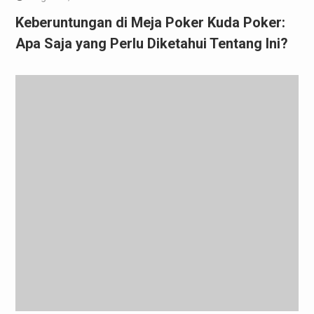
Keberuntungan di Meja Poker Kuda Poker:
Apa Saja yang Perlu Diketahui Tentang Ini?