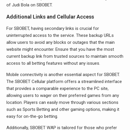
of Judi Bola on SBOBET.
Additional Links and Cellular Access
For SBOBET, having secondary links is crucial for
uninterrupted access to the service. These backup URLs
allow users to avoid any blocks or outages that the main
website might encounter. Ensure that you have the most
current backup link from trusted sources to maintain smooth
access to all betting features without any issues.
Mobile connectivity is another essential aspect for SBOBET.
The SBOBET Cellular platform offers a streamlined interface
that provides a comparable experience to the PC site,
allowing users to wager on their preferred games from any
location. Players can easily move through various sections
such as Sports Betting and other gaming options, making it
easy for on-the-go betting.
Additionally, SBOBET WAP is tailored for those who prefer