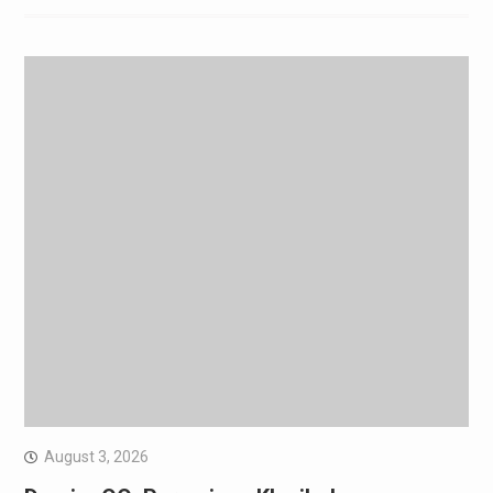
August 3, 2026