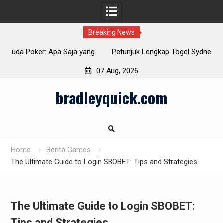
Breaking News
ang
Petunjuk Lengkap Togel Sydney bagi Pemula yang Baru
Masuk
07 Aug, 2026
Skip
bradleyquick.com
to
content
Home
Berita Games
The Ultimate Guide to Login SBOBET: Tips and Strategies
The Ultimate Guide to Login SBOBET:
Tips and Strategies