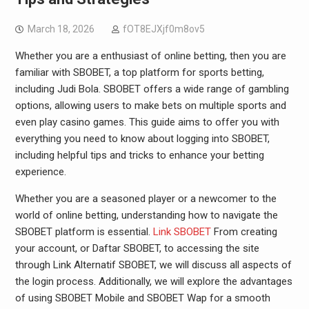
March 18, 2026
fOT8EJXjf0m8ov5
Whether you are a enthusiast of online betting, then you are
familiar with SBOBET, a top platform for sports betting,
including Judi Bola. SBOBET offers a wide range of gambling
options, allowing users to make bets on multiple sports and
even play casino games. This guide aims to offer you with
everything you need to know about logging into SBOBET,
including helpful tips and tricks to enhance your betting
experience.
Whether you are a seasoned player or a newcomer to the
world of online betting, understanding how to navigate the
SBOBET platform is essential.
Link SBOBET
From creating
your account, or Daftar SBOBET, to accessing the site
through Link Alternatif SBOBET, we will discuss all aspects of
the login process. Additionally, we will explore the advantages
of using SBOBET Mobile and SBOBET Wap for a smooth