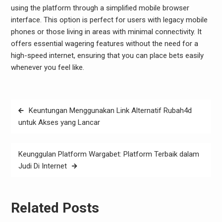
using the platform through a simplified mobile browser
interface. This option is perfect for users with legacy mobile
phones or those living in areas with minimal connectivity. It
offers essential wagering features without the need for a
high-speed internet, ensuring that you can place bets easily
whenever you feel like.
Post
Keuntungan Menggunakan Link Alternatif Rubah4d
navigation
untuk Akses yang Lancar
Keunggulan Platform Wargabet: Platform Terbaik dalam
Judi Di Internet
Related Posts