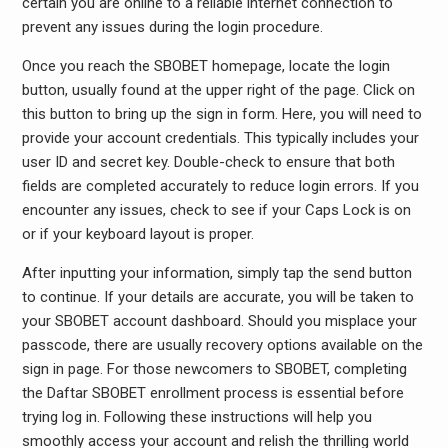
certain you are online to a reliable internet connection to
prevent any issues during the login procedure.
Once you reach the SBOBET homepage, locate the login
button, usually found at the upper right of the page. Click on
this button to bring up the sign in form. Here, you will need to
provide your account credentials. This typically includes your
user ID and secret key. Double-check to ensure that both
fields are completed accurately to reduce login errors. If you
encounter any issues, check to see if your Caps Lock is on
or if your keyboard layout is proper.
After inputting your information, simply tap the send button
to continue. If your details are accurate, you will be taken to
your SBOBET account dashboard. Should you misplace your
passcode, there are usually recovery options available on the
sign in page. For those newcomers to SBOBET, completing
the Daftar SBOBET enrollment process is essential before
trying log in. Following these instructions will help you
smoothly access your account and relish the thrilling world