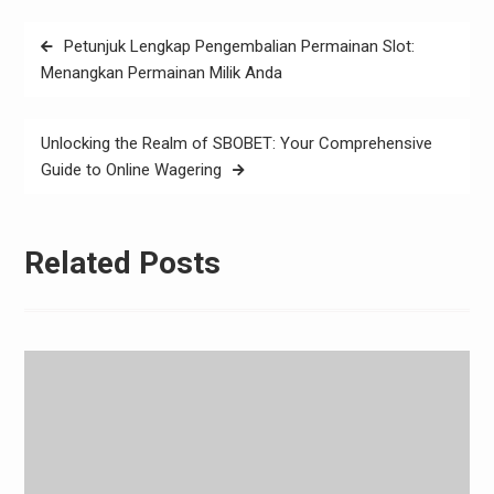
Post
Petunjuk Lengkap Pengembalian Permainan Slot:
navigation
Menangkan Permainan Milik Anda
Unlocking the Realm of SBOBET: Your Comprehensive
Guide to Online Wagering
Related Posts