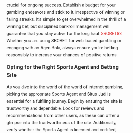
crucial for ongoing success. Establish a budget for your
gambling endeavors and stick to it, irrespective of winning or
failing streaks. It’s simple to get overwhelmed in the thrill of a
winning bet, but disciplined bankroll management will
guarantee that you stay active for the long haul.
SBOBET88
Whether you are using SBOBET for web-based gambling or
engaging with an Agen Bola, always ensure you’re betting
responsibly to increase your chances of positive returns.
Opting for the Right Sports Agent and Betting
Site
As you dive into the world of the world of internet gambling,
picking the appropriate Sports Agent and Situs Judi is
essential for a fulfilling journey. Begin by ensuring the site is
trustworthy and dependable. Look for reviews and
recommendations from other users, as these can offer a
glimpse into the trustworthiness of the site. Additionally,
verify whether the Sports Agent is licensed and certified,