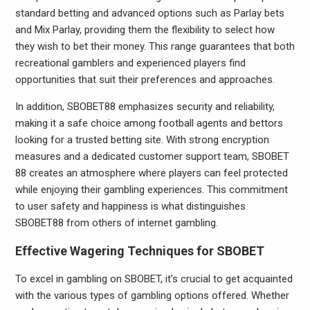
standard betting and advanced options such as Parlay bets
and Mix Parlay, providing them the flexibility to select how
they wish to bet their money. This range guarantees that both
recreational gamblers and experienced players find
opportunities that suit their preferences and approaches.
In addition, SBOBET88 emphasizes security and reliability,
making it a safe choice among football agents and bettors
looking for a trusted betting site. With strong encryption
measures and a dedicated customer support team, SBOBET
88 creates an atmosphere where players can feel protected
while enjoying their gambling experiences. This commitment
to user safety and happiness is what distinguishes
SBOBET88 from others of internet gambling.
Effective Wagering Techniques for SBOBET
To excel in gambling on SBOBET, it’s crucial to get acquainted
with the various types of gambling options offered. Whether