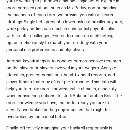
you’re wanting to put down a simple single bet or explore in
more complex options such as Mix Parlay, comprehending
the nuances of each form will provide you with a clearer
strategy. Single bets present a lower risk but smaller payouts,
while parlay betting can result in substantial payouts, albeit
with greater challenges. Ensure to research each betting
option meticulously to match your strategy with your
personal risk preferences and objectives.
Another key strategy is to conduct comprehensive research
on the players or players involved in your wagers. Analyze
statistics, present conditions, head-to-head records, and
player fitness that may affect performance. This data will
help you to make more knowledgeable choices, especially
when considering options like Judi Bola or Taruhan Bola. The
more knowledge you have, the better ready you are to
identify overlooked betting opportunities that might be
overlooked by the casual bettor.
Finally, effectively managing your bankroll responsibly is