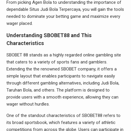
From picking Agen Bola to understanding the importance of
dependable Situs Judi Bola Terpercaya, you will gain the tools
needed to dominate your betting game and maximize every
wager placed.
Understanding SBOBET88 and This
Characteristics
SBOBET 88 stands as a highly regarded online gambling site
that caters to a variety of sports fans and gamblers.
Extending the the renowned SBOBET company, it offers a
simple layout that enables participants to navigate easily
through different gambling alternatives, including Judi Bola,
Taruhan Bola, and others. The platform is designed to
provide users with a smooth experience, allowing they can
wager without hurdles.
One of the standout characteristics of SBOBET88 refers to
its broad sportsbook, which features a variety of athletic
competitions from across the globe. Users can participate in