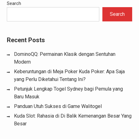
Search
Search
Recent Posts
DominoQQ: Permainan Klasik dengan Sentuhan
Modern
Keberuntungan di Meja Poker Kuda Poker: Apa Saja
yang Perlu Diketahui Tentang Ini?
Petunjuk Lengkap Togel Sydney bagi Pemula yang
Baru Masuk
Panduan Utuh Sukses di Game Walitogel
Kuda Slot: Rahasia di Di Balik Kemenangan Besar Yang
Besar