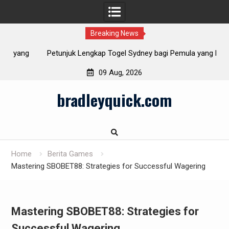
Breaking News
ang
Petunjuk Lengkap Togel Sydney bagi Pemula yang Baru
Masuk
09 Aug, 2026
Skip
bradleyquick.com
to
content
Home
Berita Games
Mastering SBOBET88: Strategies for Successful Wagering
Mastering SBOBET88: Strategies for
Successful Wagering