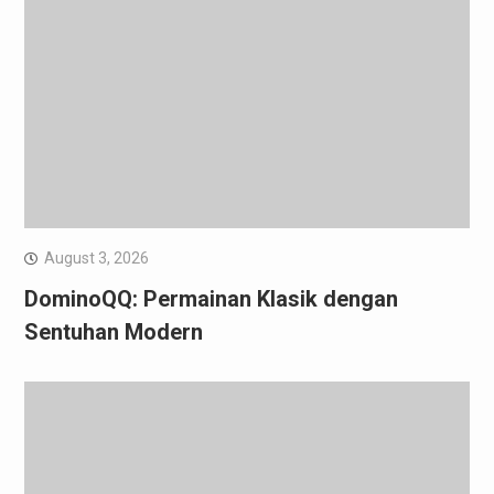
August 3, 2026
DominoQQ: Permainan Klasik dengan
Sentuhan Modern