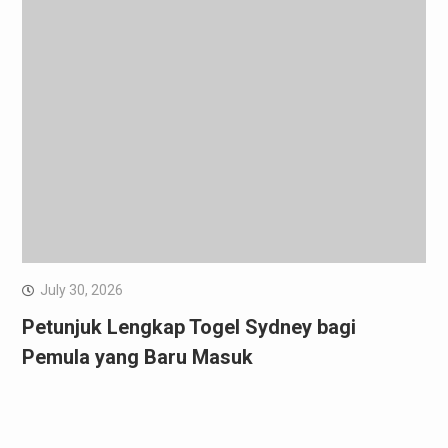
July 30, 2026
Petunjuk Lengkap Togel Sydney bagi
Pemula yang Baru Masuk