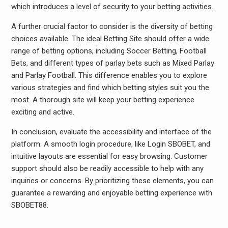
which introduces a level of security to your betting activities.
A further crucial factor to consider is the diversity of betting
choices available. The ideal Betting Site should offer a wide
range of betting options, including Soccer Betting, Football
Bets, and different types of parlay bets such as Mixed Parlay
and Parlay Football. This difference enables you to explore
various strategies and find which betting styles suit you the
most. A thorough site will keep your betting experience
exciting and active.
In conclusion, evaluate the accessibility and interface of the
platform. A smooth login procedure, like Login SBOBET, and
intuitive layouts are essential for easy browsing. Customer
support should also be readily accessible to help with any
inquiries or concerns. By prioritizing these elements, you can
guarantee a rewarding and enjoyable betting experience with
SBOBET88.