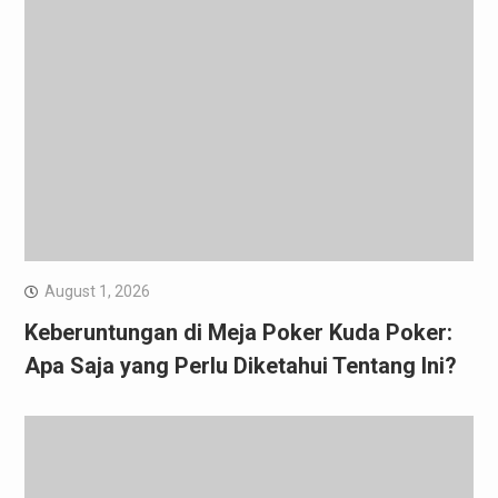
August 1, 2026
Keberuntungan di Meja Poker Kuda Poker:
Apa Saja yang Perlu Diketahui Tentang Ini?