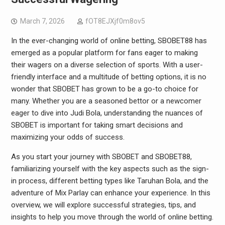
March 7, 2026
fOT8EJXjf0m8ov5
In the ever-changing world of online betting, SBOBET88 has
emerged as a popular platform for fans eager to making
their wagers on a diverse selection of sports. With a user-
friendly interface and a multitude of betting options, it is no
wonder that SBOBET has grown to be a go-to choice for
many. Whether you are a seasoned bettor or a newcomer
eager to dive into Judi Bola, understanding the nuances of
SBOBET is important for taking smart decisions and
maximizing your odds of success.
As you start your journey with SBOBET and SBOBET88,
familiarizing yourself with the key aspects such as the sign-
in process, different betting types like Taruhan Bola, and the
adventure of Mix Parlay can enhance your experience. In this
overview, we will explore successful strategies, tips, and
insights to help you move through the world of online betting.